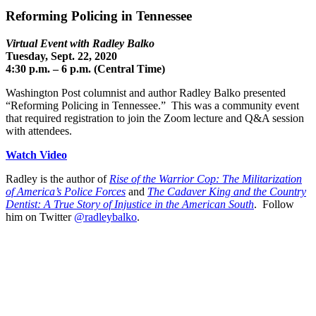
Reforming Policing in Tennessee
Virtual Event with Radley Balko
Tuesday, Sept. 22, 2020
4:30 p.m. – 6 p.m. (Central Time)
Washington Post columnist and author Radley Balko presented
“Reforming Policing in Tennessee.” This was a community event
that required registration to join the Zoom lecture and Q&A session
with attendees.
Watch Video
Radley is the author of
Rise of the Warrior Cop: The Militarization
of America’s Police Forces
and
The Cadaver King and the Country
Dentist: A True Story of Injustice in the American South
. Follow
him on Twitter
@radleybalko
.