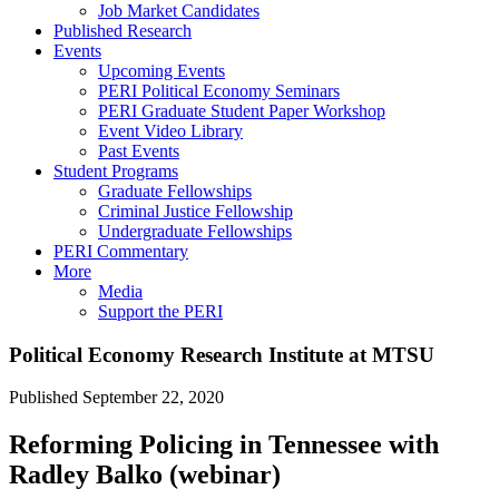
Job Market Candidates
Published Research
Events
Upcoming Events
PERI Political Economy Seminars
PERI Graduate Student Paper Workshop
Event Video Library
Past Events
Student Programs
Graduate Fellowships
Criminal Justice Fellowship
Undergraduate Fellowships
PERI Commentary
More
Media
Support the PERI
Political Economy Research Institute at MTSU
Published
September 22, 2020
Reforming Policing in Tennessee with
Radley Balko (webinar)