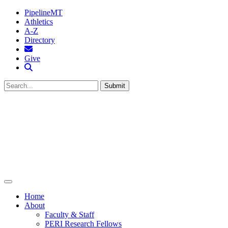
PipelineMT
Athletics
A-Z
Directory
MTSU Email
Give
Search MTSU
Submit
Home
About
Faculty & Staff
PERI Research Fellows