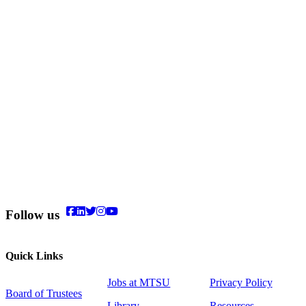
Follow us
Quick Links
Jobs at MTSU
Privacy Policy
Board of Trustees
Library
Resources